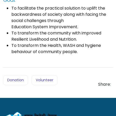
To facilitate the practical solution to uplift the
backwardness of society along with facing the
social challenges through
Education System Improvement.
To transform the community with improved
Resilient Livelihood and Nutrition.
To transform the Health, WASH and hygiene
behaviour of community people.
Donation
Volunteer
Share: