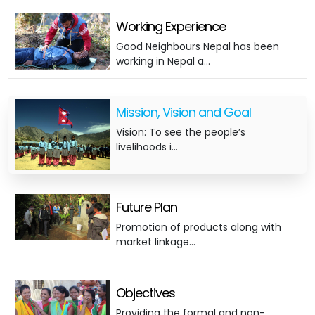
Working Experience
Good Neighbours Nepal has been
working in Nepal a…
Mission, Vision and Goal
Vision: To see the people’s
livelihoods i…
Future Plan
Promotion of products along with
market linkage…
Objectives
Providing the formal and non-