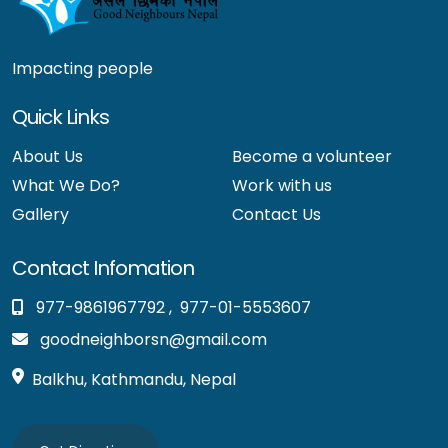
Impacting people
Quick Links
About Us
Become a volunteer
What We Do?
Work with us
Gallery
Contact Us
Contact Infomation
977-9861967792
,
977-01-5553607
goodneighborsn@gmail.com
Balkhu, Kathmandu, Nepal