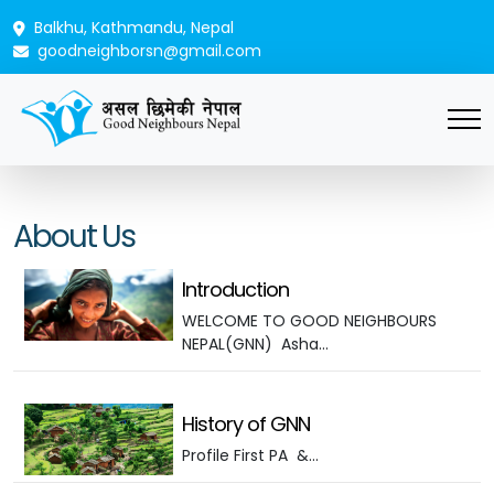
Balkhu, Kathmandu, Nepal
goodneighborsn@gmail.com
About Us
Introduction
WELCOME TO GOOD NEIGHBOURS
NEPAL(GNN) Asha…
History of GNN
Profile First PA &…