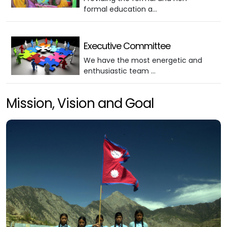
formal education a…
Executive Committee
We have the most energetic and
enthusiastic team …
Mission, Vision and Goal