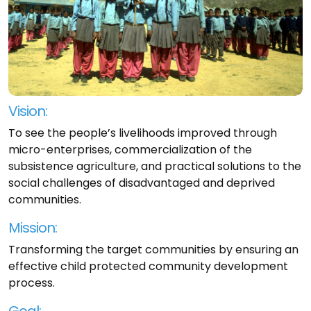
Vision:
To see the people’s livelihoods improved through
micro-enterprises, commercialization of the
subsistence agriculture, and practical solutions to the
social challenges of disadvantaged and deprived
communities.
Mission:
Transforming the target communities by ensuring an
effective child protected community development
process.
Goal: