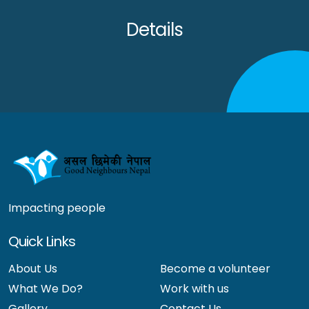
Details
Impacting people
Quick Links
About Us
Become a volunteer
What We Do?
Work with us
Gallery
Contact Us