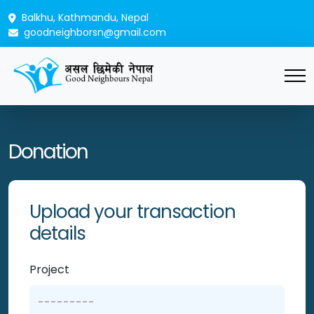
Balkhu, Kathmandu, Nepal
goodneighborsn@gmail.com
Donation
Upload your transaction
details
Project