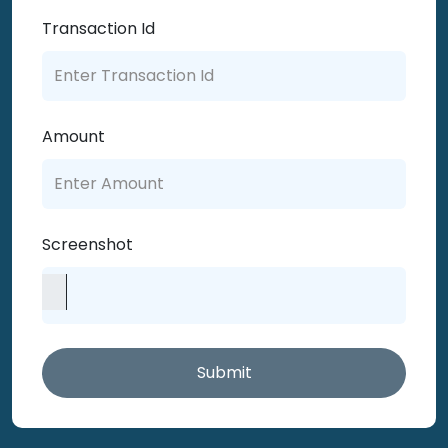
Transaction Id
Amount
Screenshot
Submit