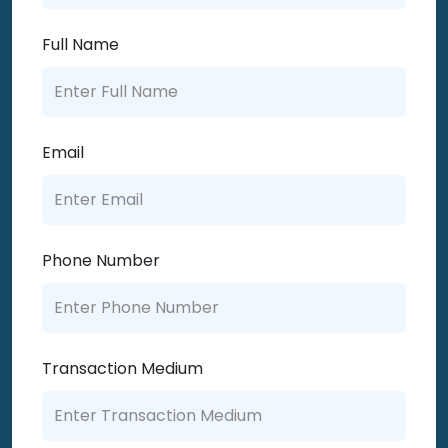
Full Name
Email
Phone Number
Transaction Medium