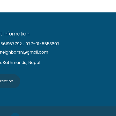
t Infomation
9861967792
,
977-01-5553607
neighborsn@gmail.com
u, Kathmandu, Nepal
irection