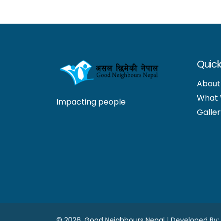
Quick
About
What
Impacting people
Galler
©
2026.
Good Neighbours Nepal
| Developed By: