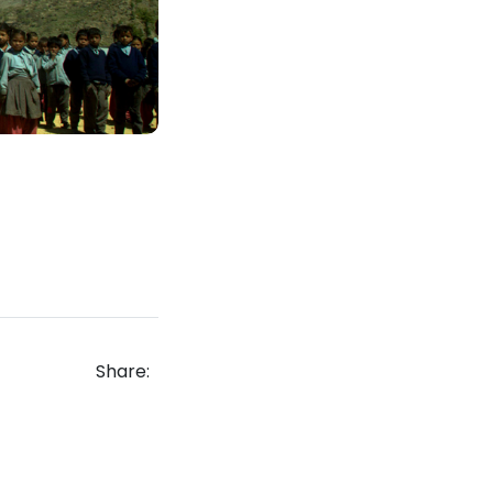
Share: