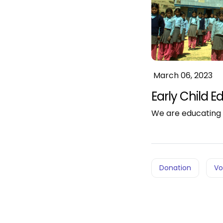
March 06, 2023
Early Child Ed
We are educating 
Donation
Vo