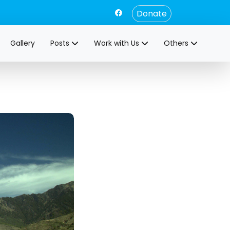
Donate
Gallery
Posts
Work with Us
Others