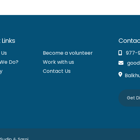
 Links
Contac
 Us
Become a volunteer
977-
 We Do?
Work with us
good
y
Contact Us
Balkh
Get D
 Sudip &
Saroj