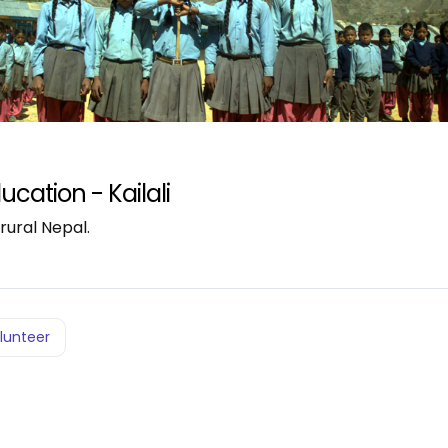
ucation - Kailali
rural Nepal.
lunteer