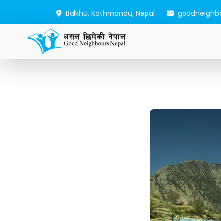
Balkhu, Kathmandu, Nepal
goodneighb