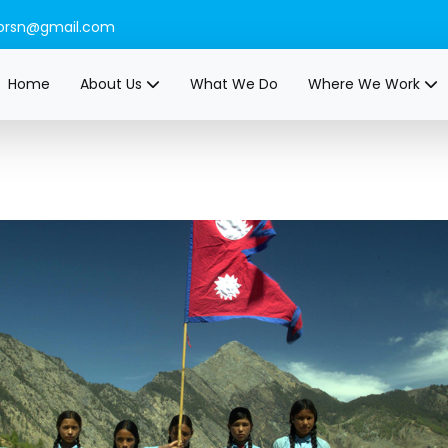
orsn@gmail.com
Home
About Us
What We Do
Where We Work