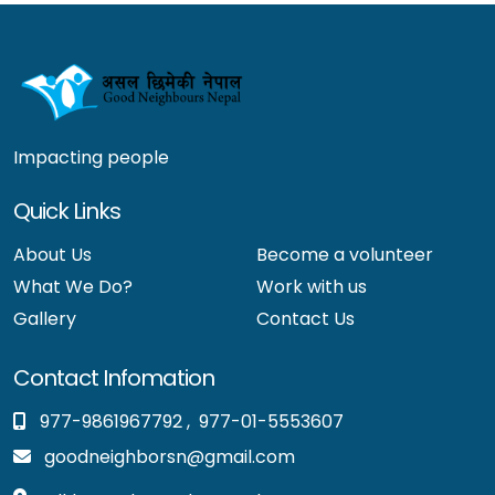
Impacting people
Quick Links
About Us
Become a volunteer
What We Do?
Work with us
Gallery
Contact Us
Contact Infomation
977-9861967792
,
977-01-5553607
goodneighborsn@gmail.com