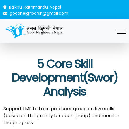
Balkhu, Kathmandu, Nepal
goodneighborsn@gmail.com
5 Core Skill
Development(Swor)
Analysis
Support LMF to train producer group on five skills
(based on the priority for each group) and monitor
the progress.