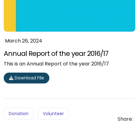
March 26, 2024
Annual Report of the year 2016/17
This is an Annual Report of the year 2016/17
Download File
Donation
Volunteer
Share: