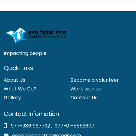
Impacting people
Quick Links
About Us
Become a volunteer
What We Do?
Work with us
Gallery
Contact Us
Contact Infomation
977-9861967792
,
977-01-5553607
goodneighborsn@gmail.com