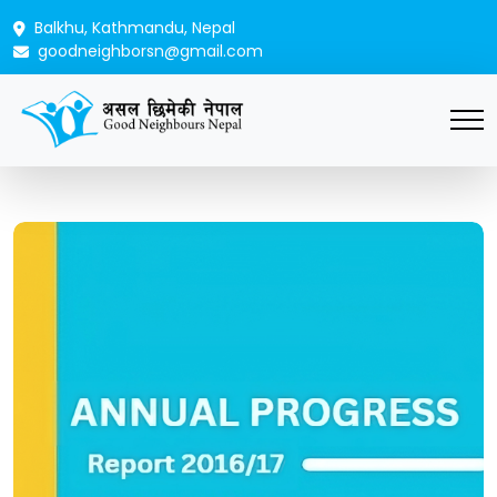
Balkhu, Kathmandu, Nepal
goodneighborsn@gmail.com